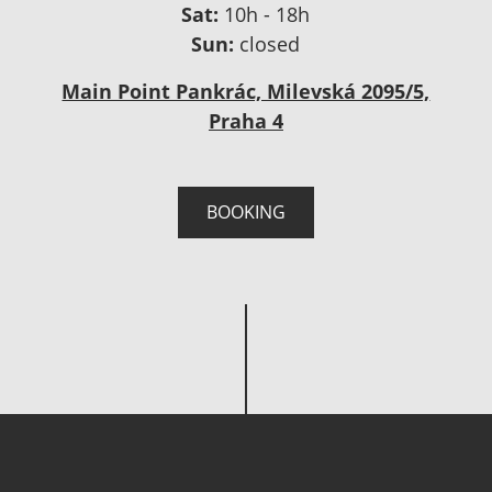
Sat:
10h - 18h
Sun:
closed
Main Point Pankrác, Milevská 2095/5,
Praha 4
BOOKING