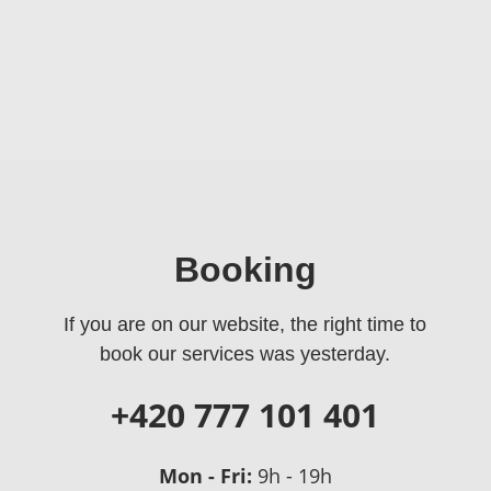
Booking
If you are on our website, the right time to
book our services was yesterday.
+420 777 101 401
Mon - Fri:
9h - 19h