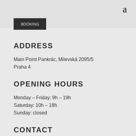
BOOKING
ADDRESS
Main Point Pankrác, Milevská 2095/5
Praha 4
OPENING HOURS
Monday – Friday: 9h – 19h
Saturday: 10h – 18h
Sunday: closed
CONTACT