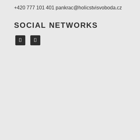
+420 777 101 401
pankrac@holicstvisvoboda.cz
SOCIAL NETWORKS