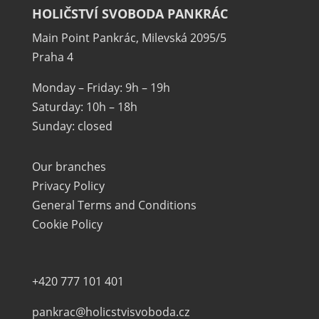
HOLIČSTVÍ SVOBODA PANKRÁC
Main Point Pankrác, Milevská 2095/5
Praha 4
Monday – Friday: 9h – 19h
Saturday: 10h – 18h
Sunday: closed
Our branches
Privacy Policy
General Terms and Conditions
Cookie Policy
+420 777 101 401
pankrac@holicstvisvoboda.cz